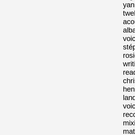
yan
twe
aco
alba
voi
sté
rosi
wri
rea
chr
hen
lan
voi
rec
mix
mat