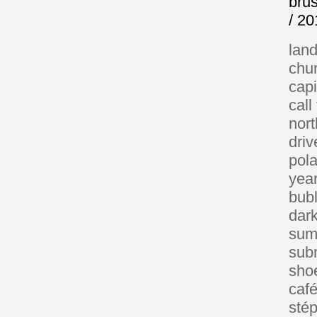
brus
/ 2
lan
chu
capi
call
nor
driv
pola
year
bub
dar
sum
sub
sho
café
sté