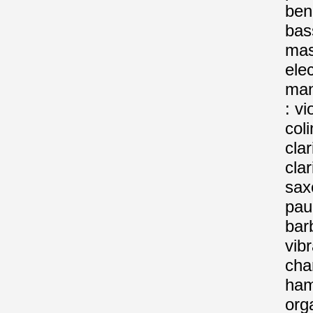
beno
bas
mas
elec
man
: vi
col
clar
clar
sax
pau
barb
vib
char
ha
org