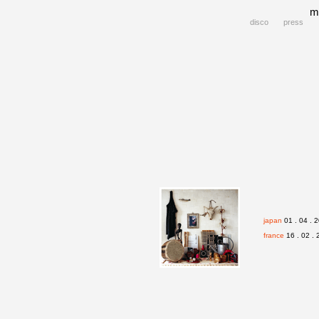
m
disco
press
japan
01 . 04 . 2
france
16 . 02 . 