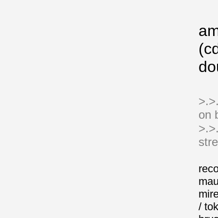
a
(cd
do
>.>.
on 
>.>
str
reco
mau
mire
/ to