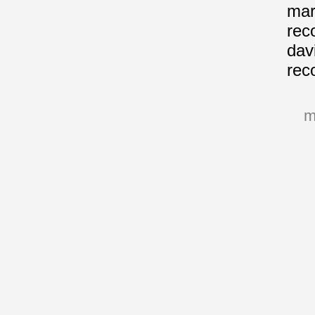
mari
rec
davi
rec
m