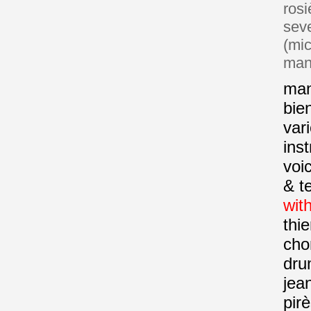
rosi
sev
(mi
mant
man
bie
var
ins
voi
& t
with
thie
cho
dru
jea
pir