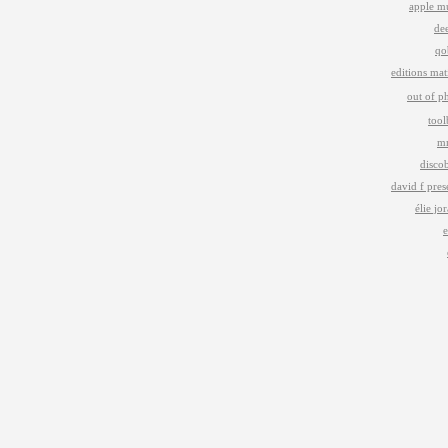
apple m
de
qo
editions mat
out of p
too
m
disco
david f pres
élie jo