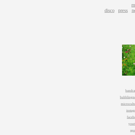
m
disco
press
n
bandc
bubblingn
microcult
insta
faceb
yout
spo