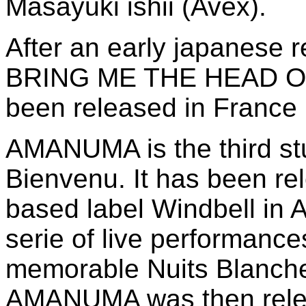
Masayuki ishii (Avex).
After an early japanese
BRING ME THE HEAD O
been released in France 
AMANUMA is the third st
Bienvenu. It has been re
based label Windbell in 
serie of live performance
memorable Nuits Blanches
AMANUMA was then relea