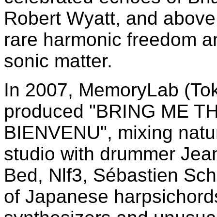
Robert Wyatt, and above a
rare harmonic freedom a
sonic matter.
In 2007, MemoryLab (Tok
produced "BRING ME 
BIENVENU", mixing natura
studio with drummer Jean
Bed, Nlf3, Sébastien Sch
of Japanese harpsichords