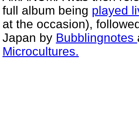
full album being
played l
at the occasion), follow
Japan by
Bubblingnotes
Microcultures.