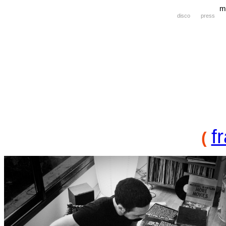
m
disco
press
f
(