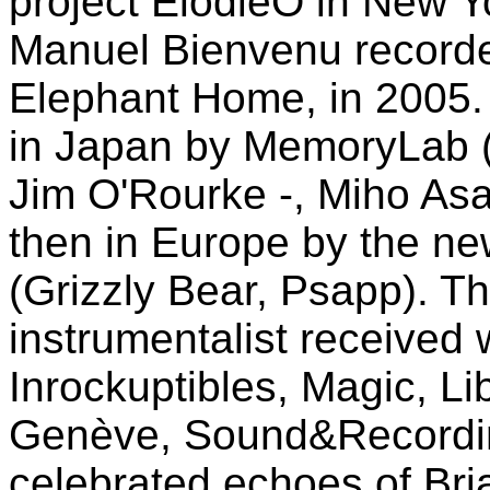
project ElodieO in New Y
Manuel Bienvenu recorded
Elephant Home, in 2005. 
in Japan by MemoryLab 
Jim O'Rourke -, Miho As
then in Europe by the ne
(Grizzly Bear, Psapp). Thi
instrumentalist received w
Inrockuptibles, Magic, L
Genève, Sound&Recordin
celebrated echoes of Bri