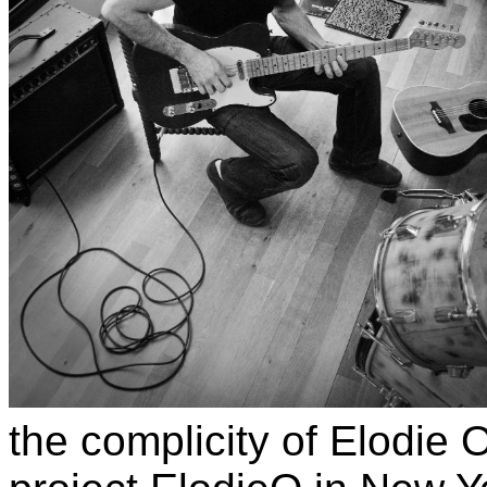
the complicity of Elodie 