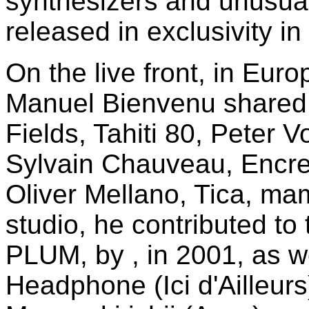
synthesizers and unusua
released in exclusivity 
On the live front, in Euro
Manuel Bienvenu shared b
Fields, Tahiti 80, Peter V
Sylvain Chauveau, Encre
Oliver Mellano, Tica, ma
studio, he contributed t
PLUM, by , in 2001, as we
Headphone (Ici d'Ailleurs